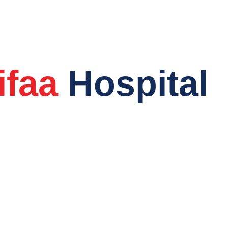
Welcome to
ifaa
Hospital