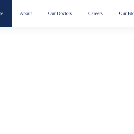
me
About
Our Doctors
Careers
Our Bl