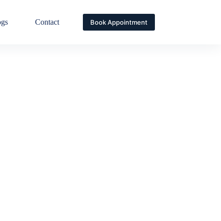
ogs
Contact
Book Appointment