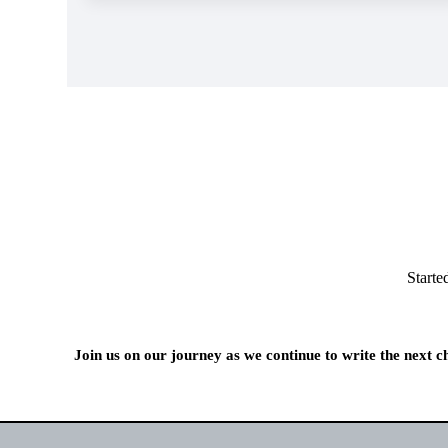
Starte
Join us on our journey as we continue to write the next 