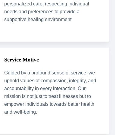
personalized care, respecting individual
needs and preferences to provide a
supportive healing environment.
Service Motive
Guided by a profound sense of service, we
uphold values of compassion, integrity, and
accountability in every interaction. Our
mission is not just to treat illnesses but to
empower individuals towards better health
and well-being.