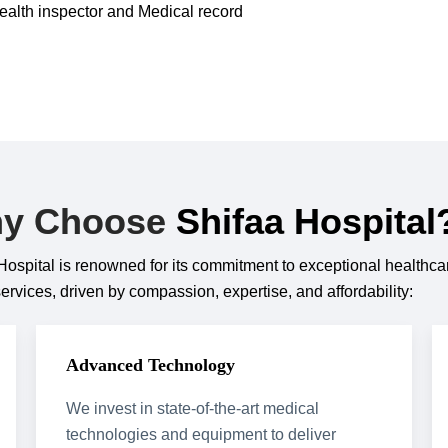
ealth inspector and Medical record
y Choose
Shifaa Hospital
Hospital is renowned for its commitment to exceptional healthca
services, driven by compassion, expertise, and affordability:
Advanced Technology
We invest in state-of-the-art medical
technologies and equipment to deliver