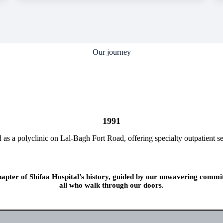
Our journey
1991
d as a polyclinic on Lal-Bagh Fort Road, offering specialty outpatient se
chapter of Shifaa Hospital’s history, guided by our unwavering commi
all who walk through our doors.