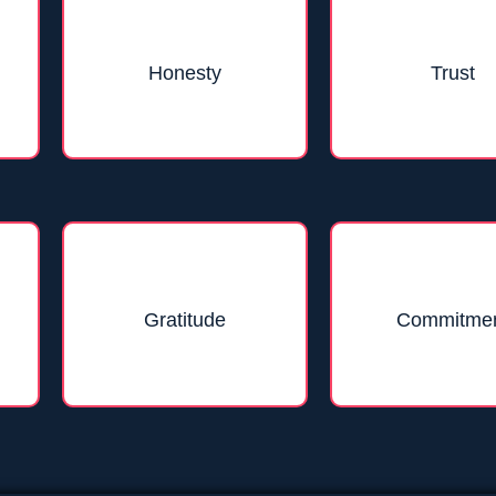
Honesty
Trust
Gratitude
Commitme