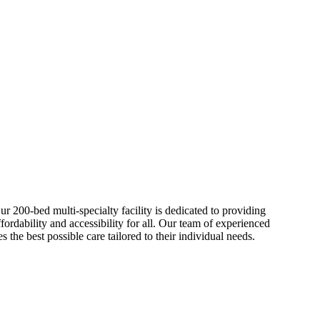
r 200-bed multi-specialty facility is dedicated to providing
ordability and accessibility for all. Our team of experienced
s the best possible care tailored to their individual needs.