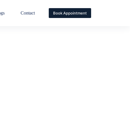
ogs
Contact
Book Appointment