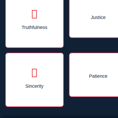
Justice
Truthfulness
Patience
Sincerity