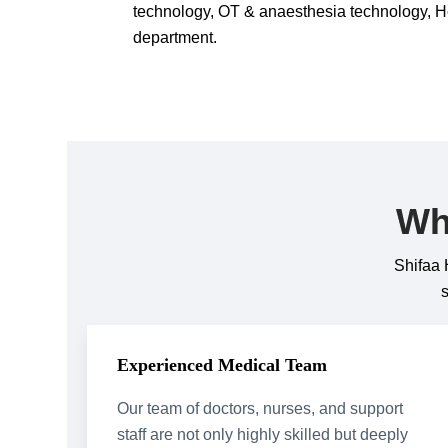
technology, OT & anaesthesia technology, H
department.
Wh
Shifaa 
Experienced Medical Team
Our team of doctors, nurses, and support
staff are not only highly skilled but deeply