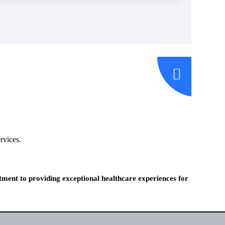
rvices.
tment to providing exceptional healthcare experiences for