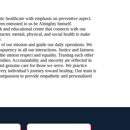
stic healthcare with emphasis on preventive aspect.
en entrusted to us be Almighty himself.
ch and educational centre that connects with our
acter, mental, physical, and social health to make
.
n of our mission and guide our daily operations. We
parency in all our interactions. Justice and fairness
 the utmost respect and equality. Trusting each other
milies. Accountability and sincerity are reflected in
nd genuine care for those we serve. We practice
very individual’s journey toward healing. Our team is
 compassion to provide empathetic and personalized