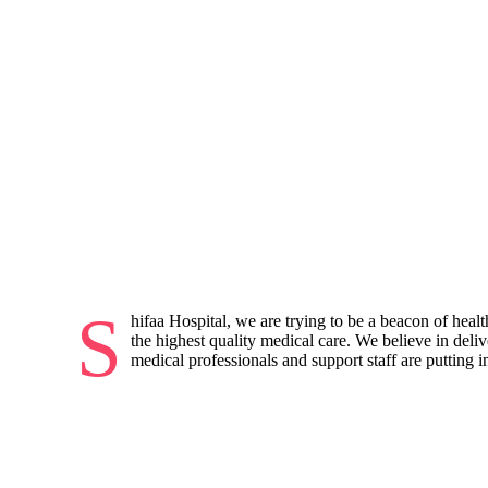
S
hifaa Hospital, we are trying to be a beacon of heal
the highest quality medical care. We believe in deli
medical professionals and support staff are putting in