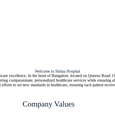
Welcome to Shifaa Hospital
thcare excellence. In the heart of Bangalore, located on Queens Road. Ou
vering compassionate, personalized healthcare services while ensuring aff
 efforts to set new standards in healthcare, ensuring each patient receive
Company Values