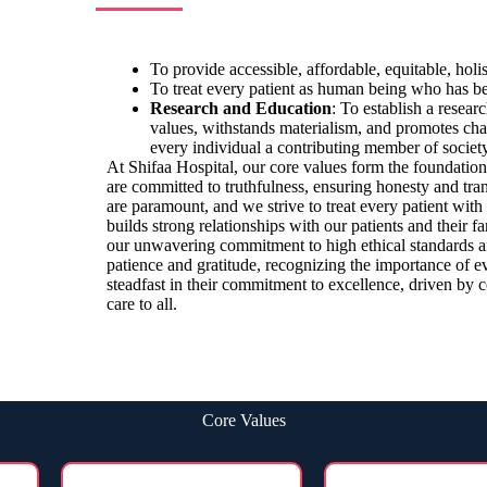
To provide accessible, affordable, equitable, holi
To treat every patient as human being who has be
Research and Education
: To establish a resear
values, withstands materialism, and promotes char
every individual a contributing member of society
At Shifaa Hospital, our core values form the foundatio
are committed to truthfulness, ensuring honesty and trans
are paramount, and we strive to treat every patient with
builds strong relationships with our patients and their fa
our unwavering commitment to high ethical standards a
patience and gratitude, recognizing the importance of e
steadfast in their commitment to excellence, driven by
care to all.
Core Values