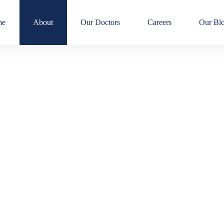
me
About
Our Doctors
Careers
Our Bl
About