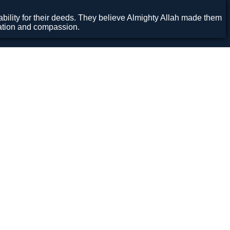
ility for their deeds. They believe Almighty Allah made them
cation and compassion.