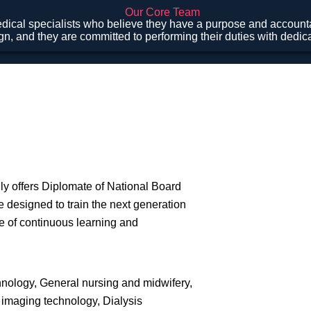
Our Core Team
ical specialists who believe they have a purpose and accountab
gn, and they are committed to performing their duties with dedi
ly offers Diplomate of National Board
 designed to train the next generation
re of continuous learning and
hnology, General nursing and midwifery,
 imaging technology, Dialysis