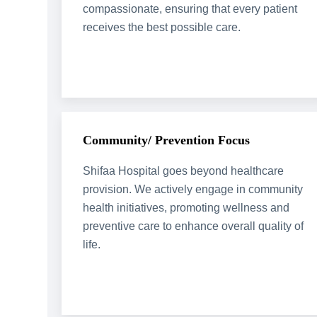
compassionate, ensuring that every patient
receives the best possible care.
Community/ Prevention Focus
Shifaa Hospital goes beyond healthcare
provision. We actively engage in community
health initiatives, promoting wellness and
preventive care to enhance overall quality of
life.