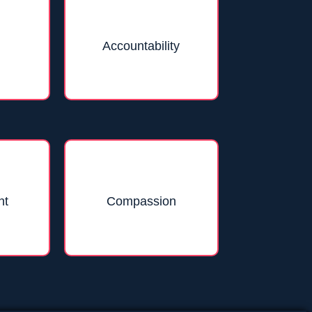
Accountability
nt
Compassion