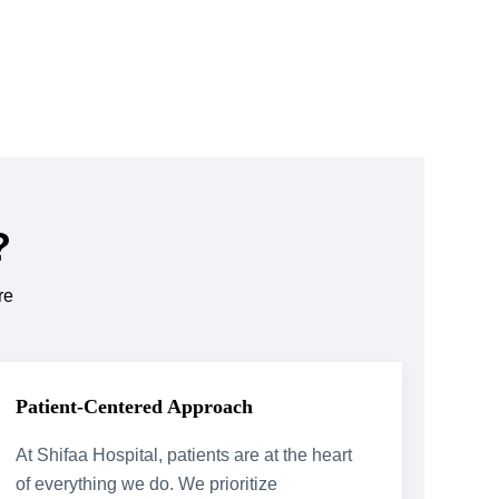
?
re
Patient-Centered Approach
At Shifaa Hospital, patients are at the heart
of everything we do. We prioritize