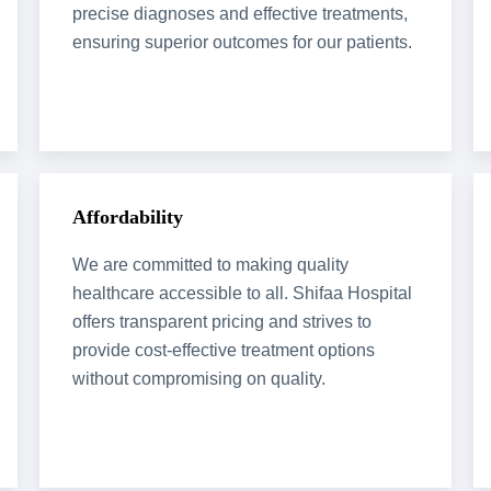
precise diagnoses and effective treatments,
ensuring superior outcomes for our patients.
Affordability
We are committed to making quality
healthcare accessible to all. Shifaa Hospital
offers transparent pricing and strives to
provide cost-effective treatment options
without compromising on quality.