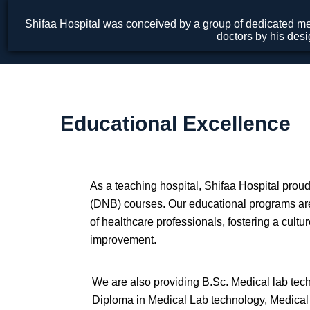
Shifaa Hospital was conceived by a group of dedicated med
doctors by his desi
Educational Excellence
As a teaching hospital, Shifaa Hospital proud
(DNB) courses. Our educational programs are
of healthcare professionals, fostering a cultu
improvement.
We are also providing B.Sc. Medical lab tec
Diploma in Medical Lab technology, Medical