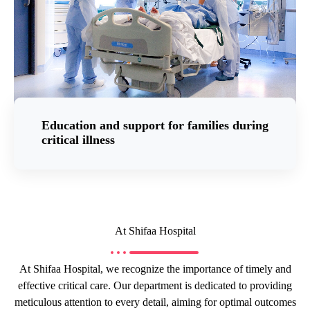
Education and support for families during
critical illness
At Shifaa Hospital
At Shifaa Hospital, we recognize the importance of timely and
effective critical care. Our department is dedicated to providing
meticulous attention to every detail, aiming for optimal outcomes