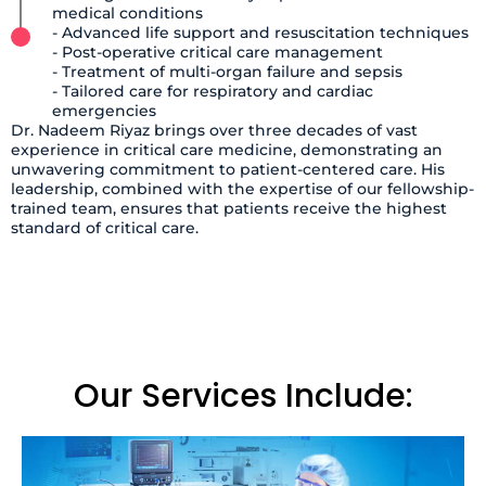
medical conditions
- Advanced life support and resuscitation techniques
- Post-operative critical care management
- Treatment of multi-organ failure and sepsis
- Tailored care for respiratory and cardiac
emergencies
Dr. Nadeem Riyaz brings over three decades of vast
experience in critical care medicine, demonstrating an
unwavering commitment to patient-centered care. His
leadership, combined with the expertise of our fellowship-
trained team, ensures that patients receive the highest
standard of critical care.
Our Services Include: