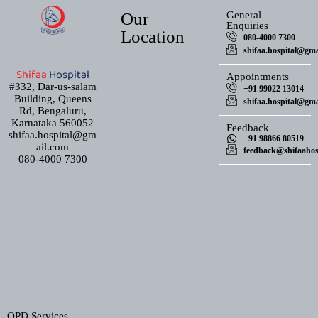
Our
General
Enquiries
Location
080-4000 7300
shifaa.hospital@gma
Shifaa
Hospital
Appointments
#332, Dar-us-salam
+91 99022 13014
Building, Queens
shifaa.hospital@gma
Rd, Bengaluru,
Karnataka 560052
Feedback
shifaa.hospital@gm
+91 98866 80519
ail.com
feedback@shifaahosp
080-4000 7300
OPD Services