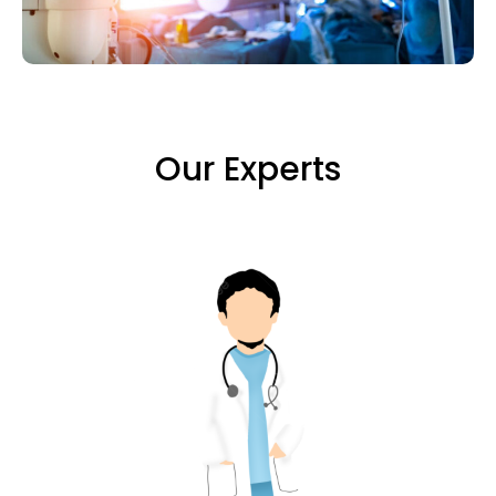
Our Experts