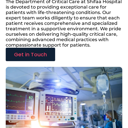
The Department of Critical Care at Shifaa Hospital
is devoted to providing exceptional care for
patients with life-threatening conditions. Our
expert team works diligently to ensure that each
patient receives comprehensive and specialized
treatment in a supportive environment. We pride
ourselves on delivering high-quality critical care,
combining advanced medical practices with
compassionate support for patients.
Get in Touch