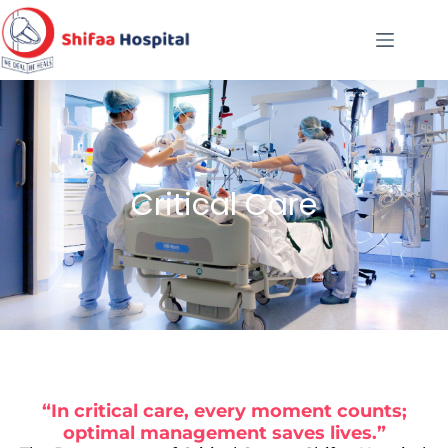
Critical Care
“In critical care, every moment counts;
optimal management saves lives.”