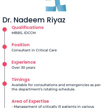
Dr. Nadeem Riyaz
Qualifications
MBBS, IDCCM
Position
Consultant in Critical Care
Experience
Over 30 years
Timings
Available for consultations and emergencies as per
the department’s rotating schedule.
Area of Expertise
- Management of critically ill patients in various