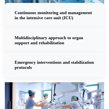
Continuous monitoring and management
in the intensive care unit (ICU)
Multidisciplinary approach to organ
support and rehabilitation
Emergency interventions and stabilization
protocols