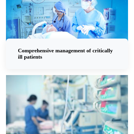
Comprehensive management of critically
ill patients