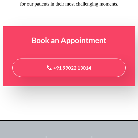
for our patients in their most challenging moments.
Book an
Appointment
+91 99022 13014